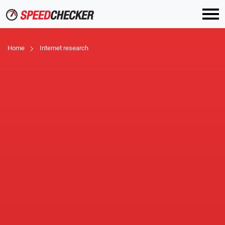
Home
Internet research