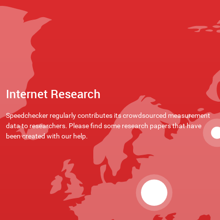
Internet Research
Speedchecker regularly contributes its crowdsourced measurement
data to researchers. Please find some research papers that have
been created with our help.